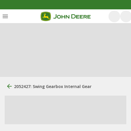
2052427: Swing Gearbox Internal Gear