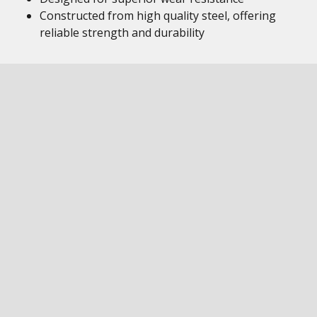
Constructed from high quality steel, offering
reliable strength and durability