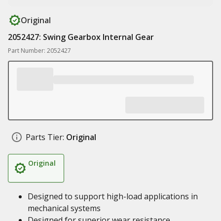
Original
2052427: Swing Gearbox Internal Gear
Part Number: 2052427
Parts Tier:
Original
Original
Designed to support high-load applications in
mechanical systems
Designed for superior wear resistance