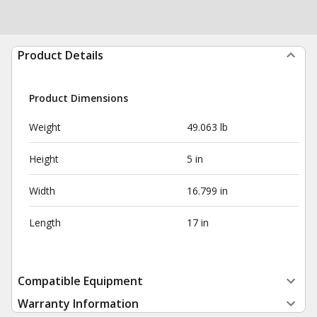
Product Details
Product Dimensions
Weight
49.063 lb
Height
5 in
Width
16.799 in
Length
17 in
Compatible Equipment
Warranty Information