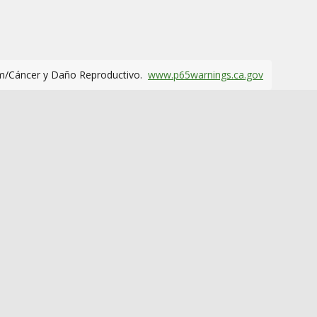
m/Cáncer y Daño Reproductivo.
www.p65warnings.ca.gov