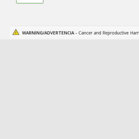
WARNING/ADVERTENCIA -
Cancer and Reproductive Har