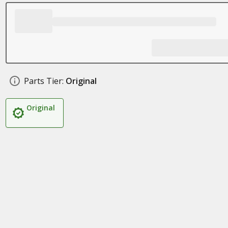
Parts Tier:
Original
Original