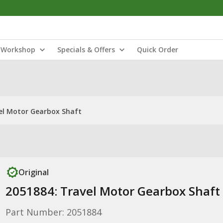
Workshop
Specials & Offers
Quick Order
el Motor Gearbox Shaft
Original
2051884: Travel Motor Gearbox Shaft
Part Number: 2051884