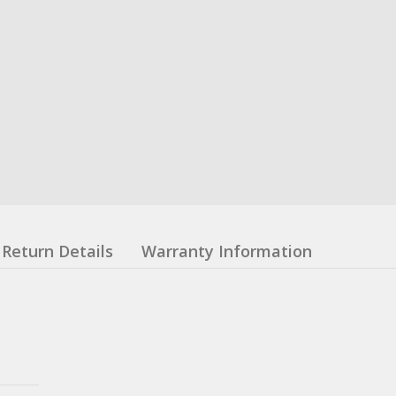
Return Details
Warranty Information