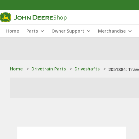
Shop
Home
Parts
Owner Support
Merchandise
Home
>
Drivetrain Parts
>
Driveshafts
>
2051884: Trav