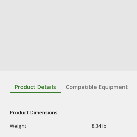
Product Details
Compatible Equipment
Product Dimensions
Weight
8.34 lb