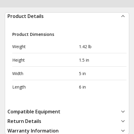
Product Details
Product Dimensions
Weight
1.42 lb
Height
1.5 in
Width
5 in
Length
6 in
Compatible Equipment
Return Details
Warranty Information