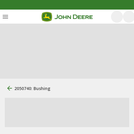
2050740: Bushing