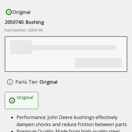
Original
2050740: Bushing
Part Number: 2050740
Parts Tier:
Original
Original
Performance: John Deere bushings effectively
dampen shocks and reduce friction between parts
Premium Quality: Made from high-quality steel