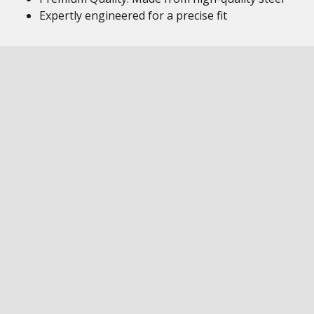
Expertly engineered for a precise fit