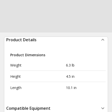
Product Details
Product Dimensions
Weight
6.3 lb
Height
4.5 in
Length
10.1 in
Compatible Equipment