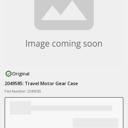
Original
2049585: Travel Motor Gear Case
Part Number: 2049585