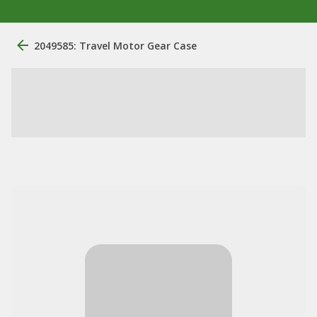
2049585: Travel Motor Gear Case