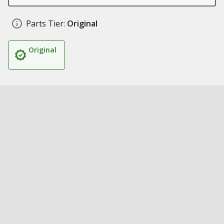
Parts Tier:
Original
Original