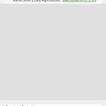
Harm/Cáncer y Daño Reproductivo.
www.p65warnings.ca.gov