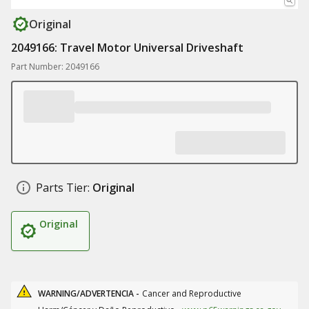
Original
2049166: Travel Motor Universal Driveshaft
Part Number: 2049166
Parts Tier:
Original
Original
WARNING/ADVERTENCIA -
Cancer and Reproductive