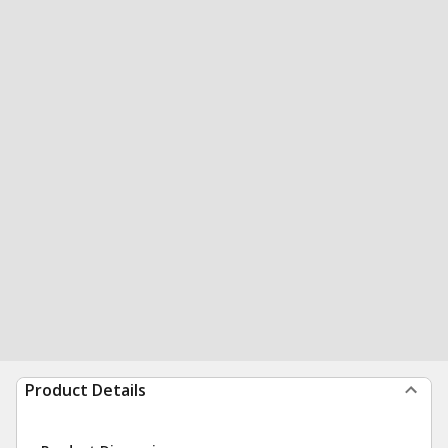
Product Details