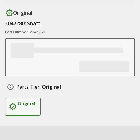
Original
2047280: Shaft
Part Number: 2047280
Parts Tier:
Original
Original