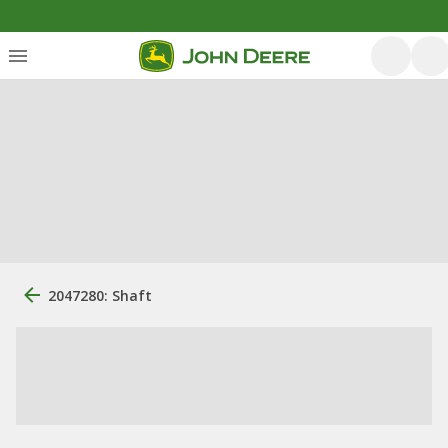
2047280: Shaft