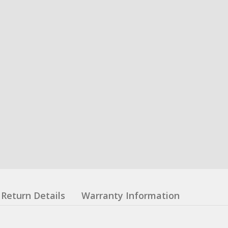
Return Details
Warranty Information