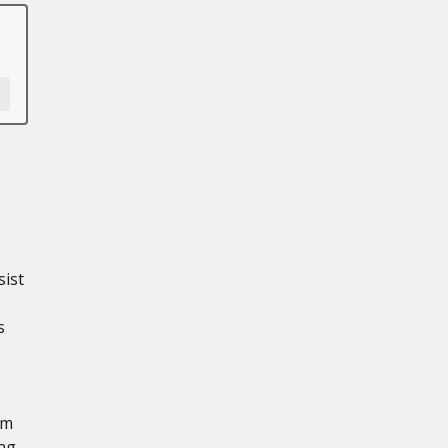
sist
s
em
ing