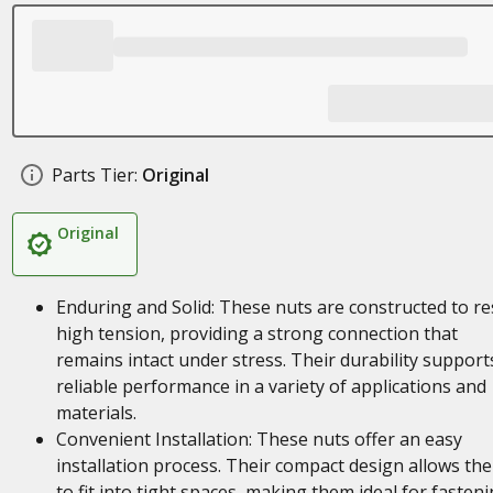
Parts Tier:
Original
Original
Enduring and Solid: These nuts are constructed to re
high tension, providing a strong connection that
remains intact under stress. Their durability support
reliable performance in a variety of applications and
materials.
Convenient Installation: These nuts offer an easy
installation process. Their compact design allows th
to fit into tight spaces, making them ideal for fasten