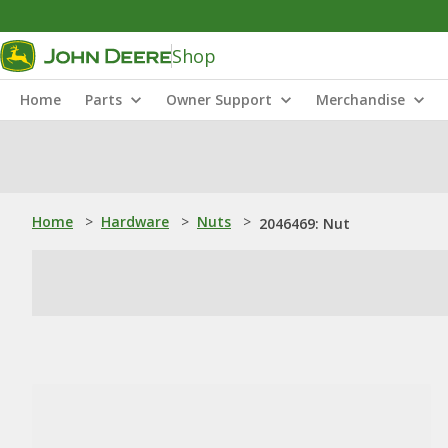
Shop
Home
Parts
Owner Support
Merchandise
Home
>
Hardware
>
Nuts
>
2046469: Nut