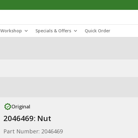
Workshop
Specials & Offers
Quick Order
Original
2046469: Nut
Part Number: 2046469