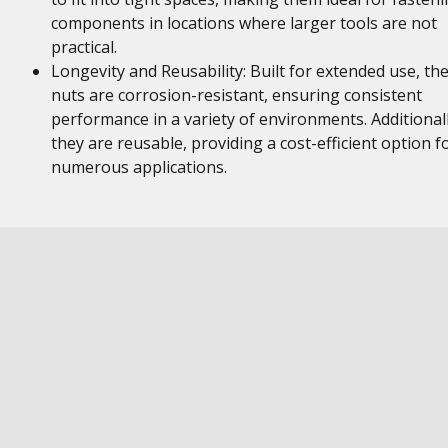
components in locations where larger tools are not
practical.
Longevity and Reusability: Built for extended use, th
nuts are corrosion-resistant, ensuring consistent
performance in a variety of environments. Additionall
they are reusable, providing a cost-efficient option f
numerous applications.