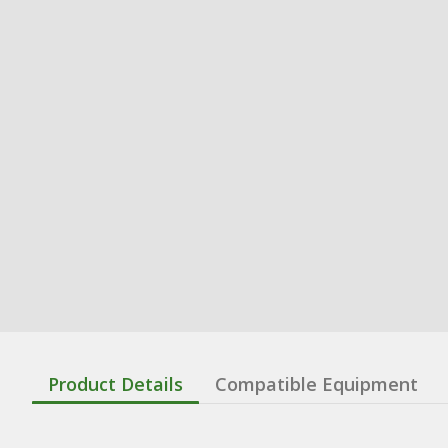
Product Details
Compatible Equipment