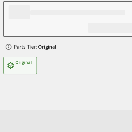
Parts Tier:
Original
Original