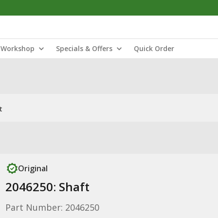
Workshop
Specials & Offers
Quick Order
t
Original
2046250: Shaft
Part Number: 2046250