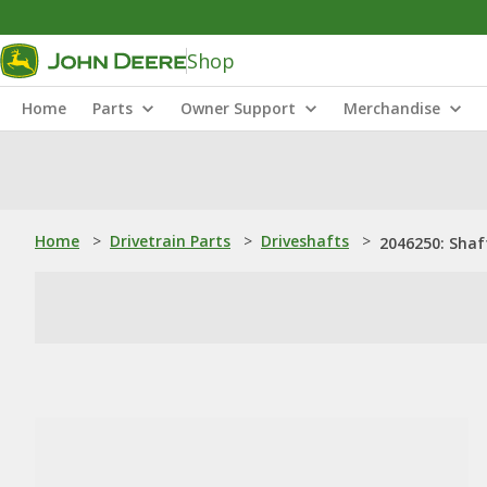
Shop
Home
Parts
Owner Support
Merchandise
Home
>
Drivetrain Parts
>
Driveshafts
>
2046250: Shaf