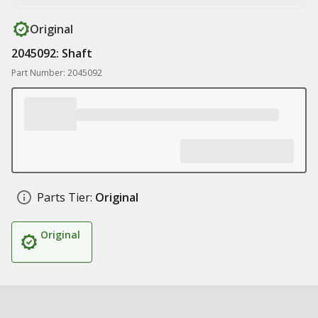
Original
2045092: Shaft
Part Number: 2045092
Parts Tier:
Original
Original