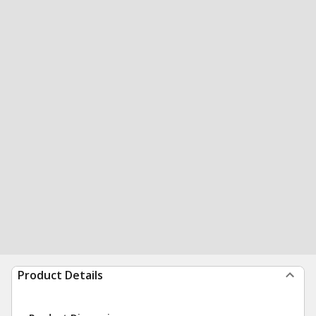
Product Details