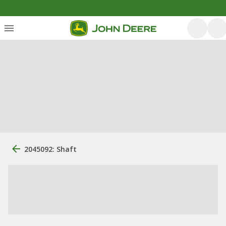
2045092: Shaft