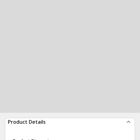
Product Details