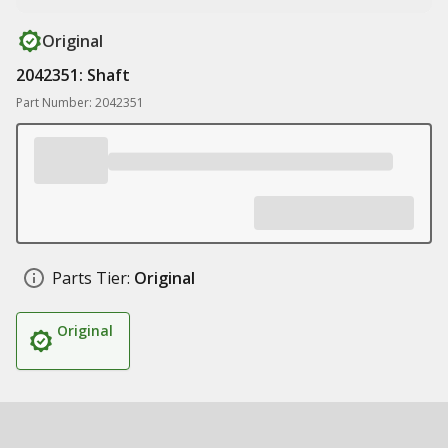
Original
2042351: Shaft
Part Number: 2042351
Parts Tier:
Original
Original