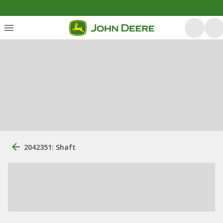
2042351: Shaft