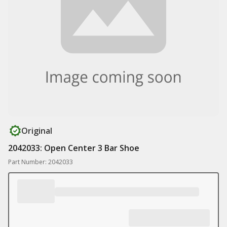
Original
2042033: Open Center 3 Bar Shoe
Part Number: 2042033