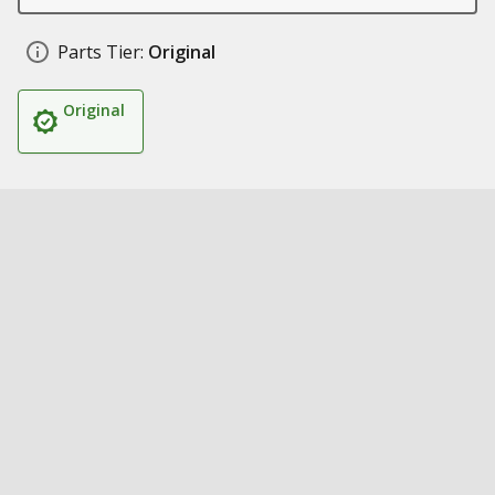
Parts Tier:
Original
Original