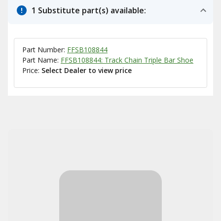
1 Substitute part(s) available:
Part Number:
FFSB108844
Part Name:
FFSB108844: Track Chain Triple Bar Shoe
Price:
Select Dealer to view price