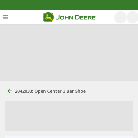
2042033: Open Center 3 Bar Shoe