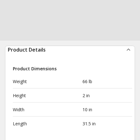
Product Details
Product Dimensions
Weight
66 lb
Height
2 in
Width
10 in
Length
31.5 in