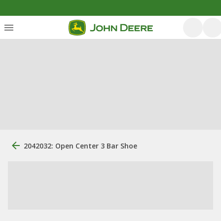
2042032: Open Center 3 Bar Shoe