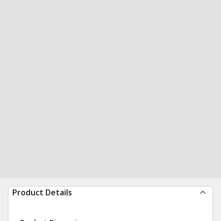
Product Details