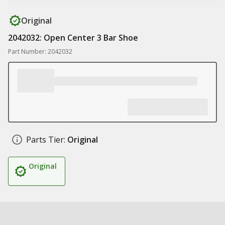
Original
2042032: Open Center 3 Bar Shoe
Part Number: 2042032
Parts Tier:
Original
Original