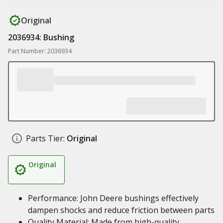
Original
2036934: Bushing
Part Number: 2036934
Parts Tier:
Original
Original
Performance: John Deere bushings effectively
dampen shocks and reduce friction between parts
Quality Material: Made from high-quality