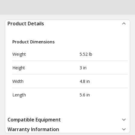
Product Details
Product Dimensions
Weight
5.52 lb
Height
3 in
Width
4.8 in
Length
5.6 in
Compatible Equipment
Warranty Information