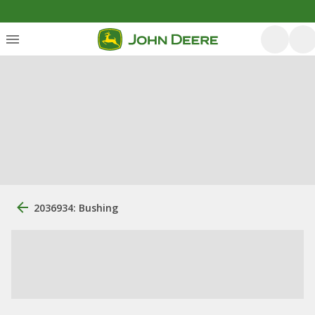
2036934: Bushing