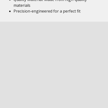
materials
Precision-engineered for a perfect fit