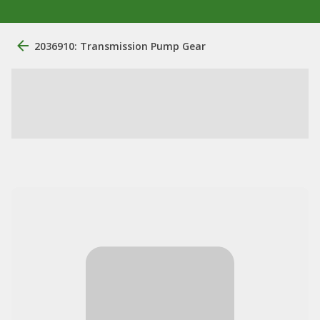
2036910: Transmission Pump Gear