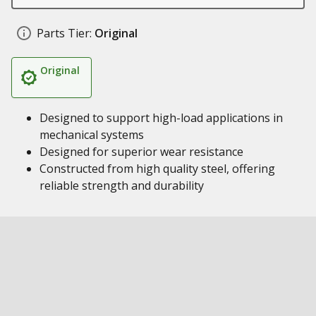
Parts Tier:
Original
Original
Designed to support high-load applications in
mechanical systems
Designed for superior wear resistance
Constructed from high quality steel, offering
reliable strength and durability