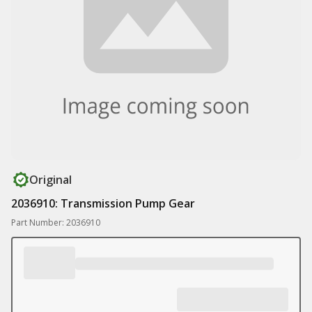
Original
2036910: Transmission Pump Gear
Part Number: 2036910