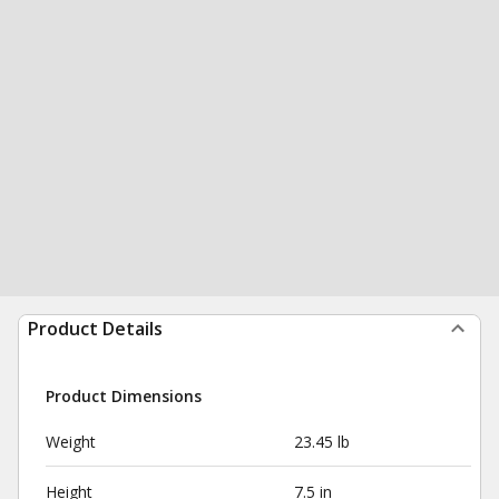
Product Details
Product Dimensions
Weight
23.45 lb
Height
7.5 in