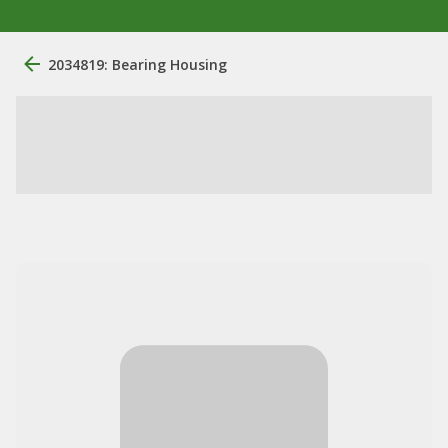
2034819: Bearing Housing