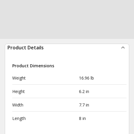
Product Details
Product Dimensions
Weight
16.96 lb
Height
6.2 in
Width
7.7 in
Length
8 in