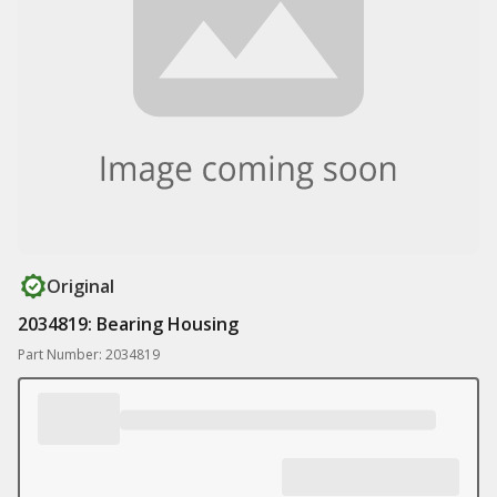
Original
2034819: Bearing Housing
Part Number: 2034819