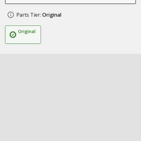
Parts Tier:
Original
Original