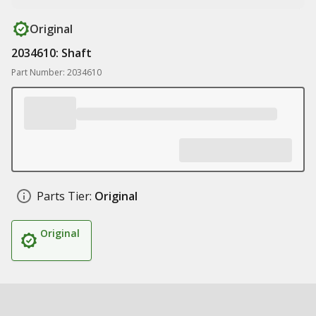
Original
2034610: Shaft
Part Number: 2034610
Parts Tier:
Original
Original