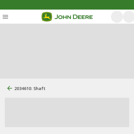
2034610: Shaft