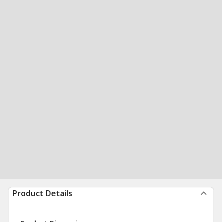
Product Details