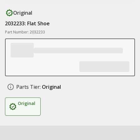
Original
2032233: Flat Shoe
Part Number: 2032233
Parts Tier:
Original
Original