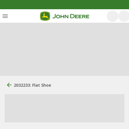
2032233: Flat Shoe