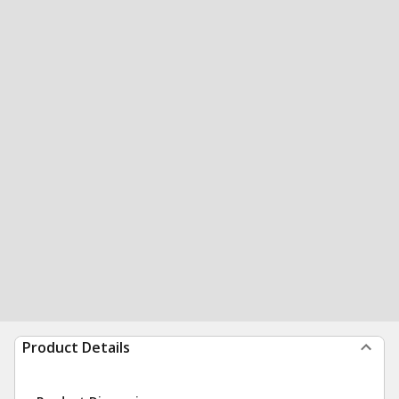
Product Details