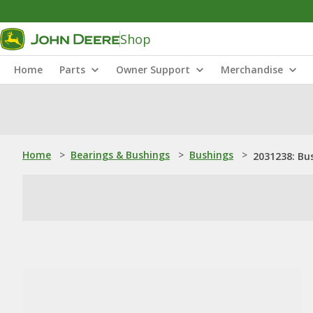
Shop
Home
Parts
Owner Support
Merchandise
Home
>
Bearings & Bushings
>
Bushings
>
2031238: Bu