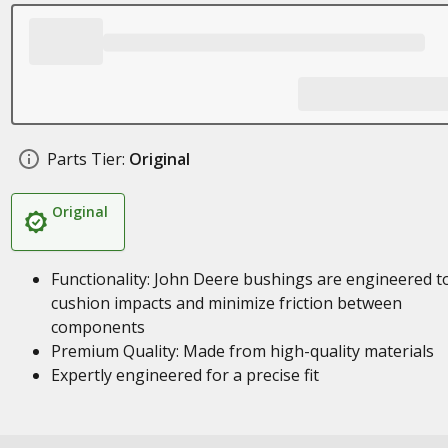
Parts Tier:
Original
Original
Functionality: John Deere bushings are engineered t
cushion impacts and minimize friction between
components
Premium Quality: Made from high-quality materials
Expertly engineered for a precise fit