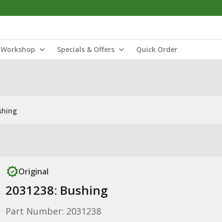
Workshop
Specials & Offers
Quick Order
shing
Original
2031238: Bushing
Part Number: 2031238