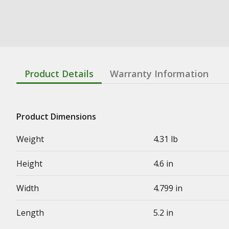
Product Details
Warranty Information
Product Dimensions
Weight
4.31 lb
Height
4.6 in
Width
4.799 in
Length
5.2 in