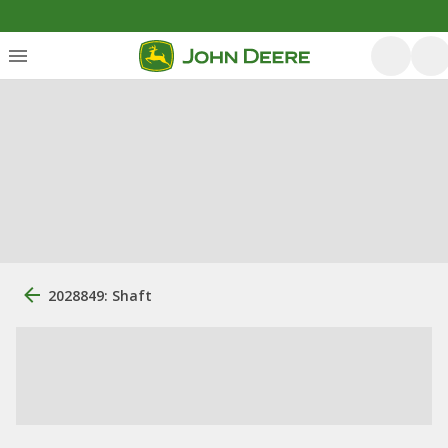
2028849: Shaft