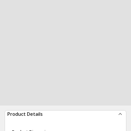
Product Details