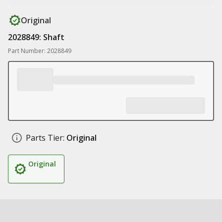
Original
2028849: Shaft
Part Number: 2028849
Parts Tier:
Original
Original