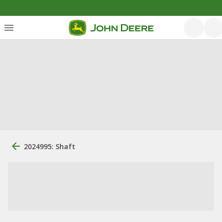
2024995: Shaft