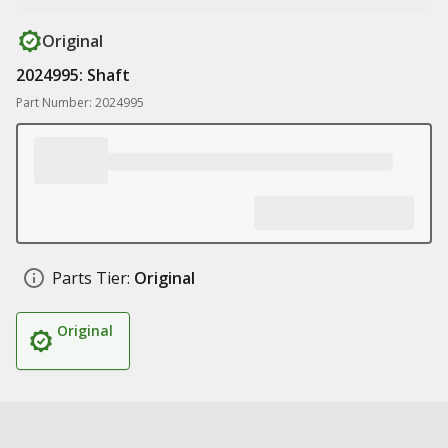
Original
2024995: Shaft
Part Number: 2024995
Parts Tier:
Original
Original