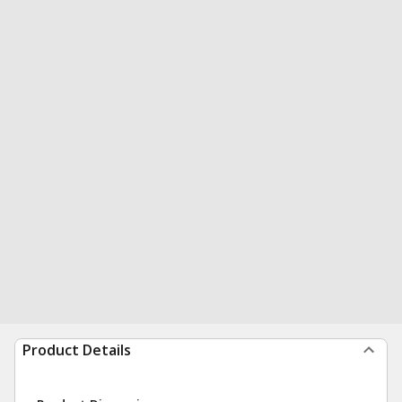
Product Details