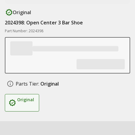
Original
2024398: Open Center 3 Bar Shoe
Part Number: 2024398
Parts Tier:
Original
Original