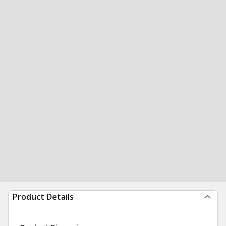
Product Details