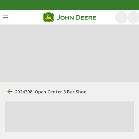
2024398: Open Center 3 Bar Shoe