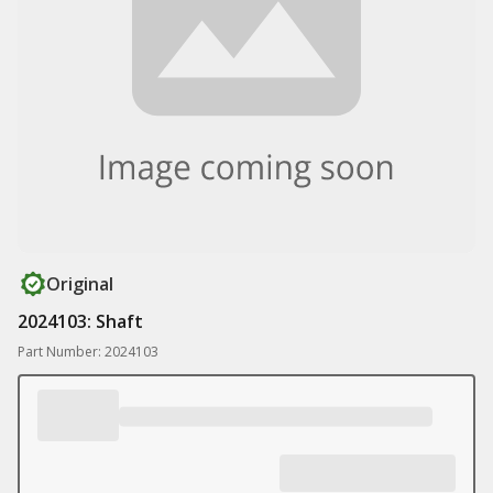
Original
2024103: Shaft
Part Number: 2024103