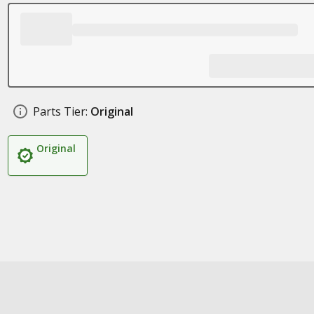
Parts Tier:
Original
Original