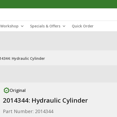
Workshop
Specials & Offers
Quick Order
14344: Hydraulic Cylinder
Original
2014344: Hydraulic Cylinder
Part Number: 2014344