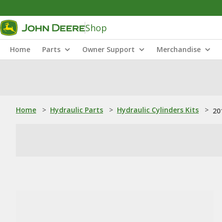
Shop
Home
Parts
Owner Support
Merchandise
Home
>
Hydraulic Parts
>
Hydraulic Cylinders Kits
>
20