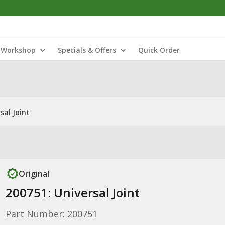
Workshop
Specials & Offers
Quick Order
sal Joint
Original
200751: Universal Joint
Part Number: 200751