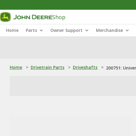
Shop
Home
Parts
Owner Support
Merchandise
Home
>
Drivetrain Parts
>
Driveshafts
>
200751: Univer