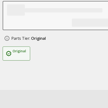
Parts Tier:
Original
Original