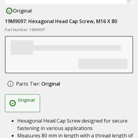
Original
19M9097: Hexagonal Head Cap Screw, M16 X 80
Part Number: 19M9097
Parts Tier:
Original
Original
Hexagonal Head Cap Screw designed for secure
fastening in various applications
Measures 80 mm in length with a thread length of