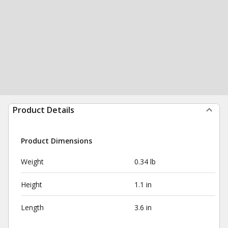
Product Details
Product Dimensions
Weight
0.34 lb
Height
1.1 in
Length
3.6 in