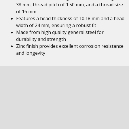
38 mm, thread pitch of 1.50 mm, and a thread size
of 16 mm
Features a head thickness of 10.18 mm and a head
width of 24 mm, ensuring a robust fit
Made from high quality general steel for
durability and strength
Zinc finish provides excellent corrosion resistance
and longevity