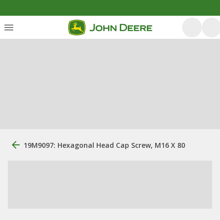
19M9097: Hexagonal Head Cap Screw, M16 X 80