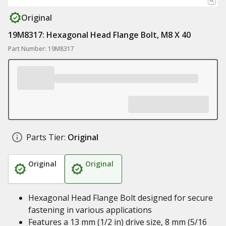
Original
19M8317: Hexagonal Head Flange Bolt, M8 X 40
Part Number: 19M8317
Parts Tier:
Original
Original
Original
Hexagonal Head Flange Bolt designed for secure
fastening in various applications
Features a 13 mm (1/2 in) drive size, 8 mm (5/16