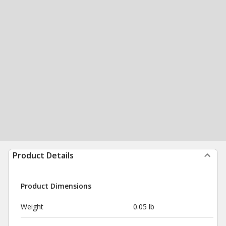
Product Details
Product Dimensions
Weight
0.05 lb