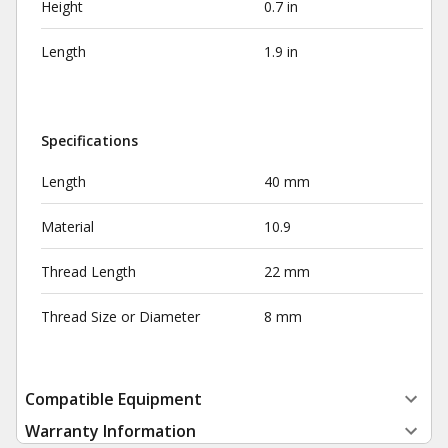
Height
0.7 in
Length
1.9 in
Specifications
Length
40 mm
Material
10.9
Thread Length
22 mm
Thread Size or Diameter
8 mm
Compatible Equipment
Warranty Information