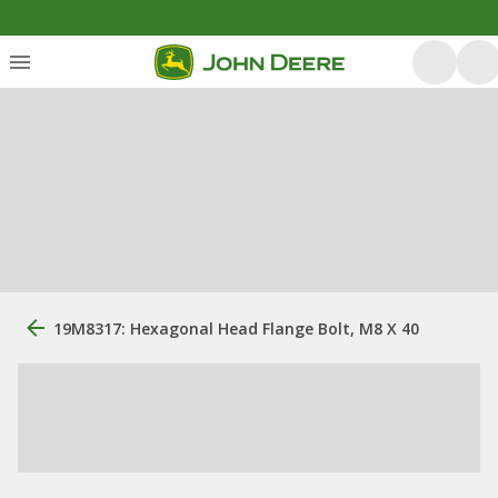
19M8317: Hexagonal Head Flange Bolt, M8 X 40