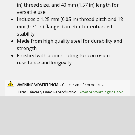
in) thread size, and 40 mm (1.57 in) length for
versatile use
Includes a 1.25 mm (0.05 in) thread pitch and 18
mm (0.71 in) flange diameter for enhanced
stability
Made from high quality steel for durability and
strength
Finished with a zinc coating for corrosion
resistance and longevity
WARNING/ADVERTENCIA -
Cancer and Reproductive
Harm/Cáncer y Daño Reproductivo.
www.p65warnings.ca.gov