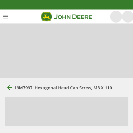
19M7997: Hexagonal Head Cap Screw, M8 X 110