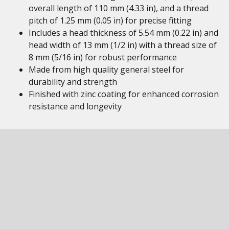
overall length of 110 mm (4.33 in), and a thread
pitch of 1.25 mm (0.05 in) for precise fitting
Includes a head thickness of 5.54 mm (0.22 in) and
head width of 13 mm (1/2 in) with a thread size of
8 mm (5/16 in) for robust performance
Made from high quality general steel for
durability and strength
Finished with zinc coating for enhanced corrosion
resistance and longevity