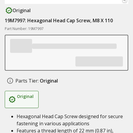
Original
19M7997: Hexagonal Head Cap Screw, M8 X 110
Part Number: 19M7997
Parts Tier:
Original
Original
Hexagonal Head Cap Screw designed for secure
fastening in various applications
Features a thread length of 22 mm (0.87 in),