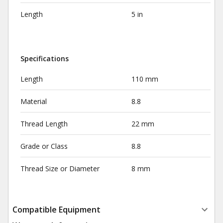
Length
5 in
Specifications
Length
110 mm
Material
8.8
Thread Length
22 mm
Grade or Class
8.8
Thread Size or Diameter
8 mm
Compatible Equipment