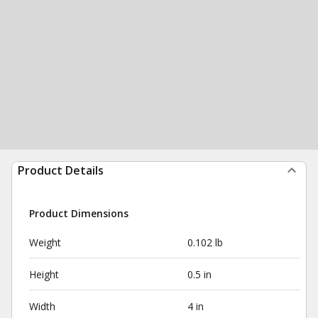
Product Details
Product Dimensions
Weight
0.102 lb
Height
0.5 in
Width
4 in