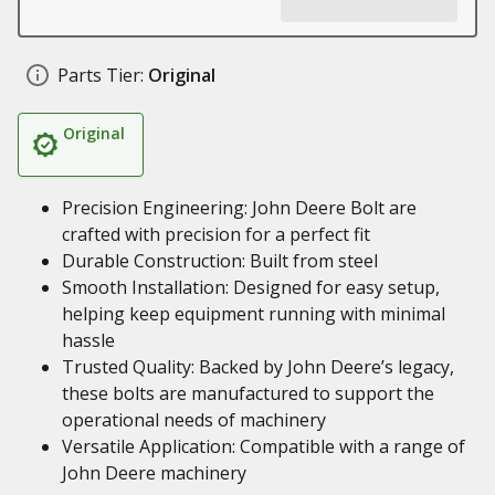
Parts Tier:
Original
Original
Precision Engineering: John Deere Bolt are
crafted with precision for a perfect fit
Durable Construction: Built from steel
Smooth Installation: Designed for easy setup,
helping keep equipment running with minimal
hassle
Trusted Quality: Backed by John Deere’s legacy,
these bolts are manufactured to support the
operational needs of machinery
Versatile Application: Compatible with a range of
John Deere machinery