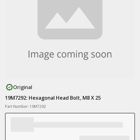
Original
19M7292: Hexagonal Head Bolt, M8 X 25
Part Number: 19M7292