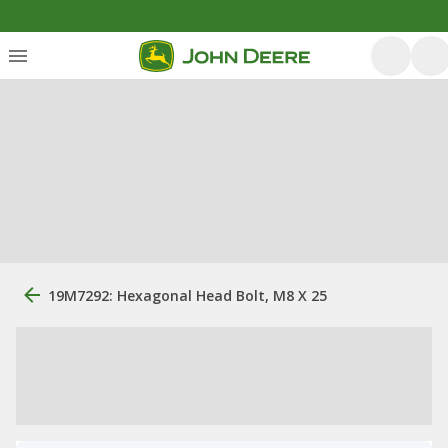
19M7292: Hexagonal Head Bolt, M8 X 25