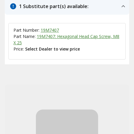
1 Substitute part(s) available:
Part Number:
19M7407
Part Name:
19M7407: Hexagonal Head Cap Screw, M8
X 25
Price:
Select Dealer to view price