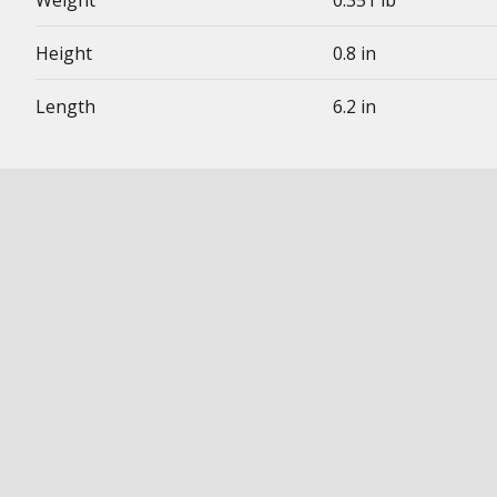
Weight
0.351 lb
Height
0.8 in
Length
6.2 in