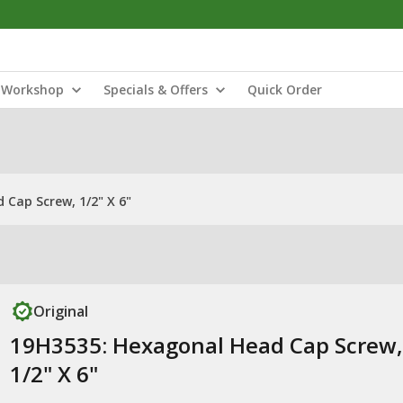
Workshop
Specials & Offers
Quick Order
Cap Screw, 1/2" X 6"
Original
19H3535: Hexagonal Head Cap Screw,
1/2" X 6"