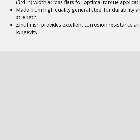
(3/4 in) width across flats for optimal torque applicat
Made from high quality general steel for durability a
strength
Zinc finish provides excellent corrosion resistance a
longevity