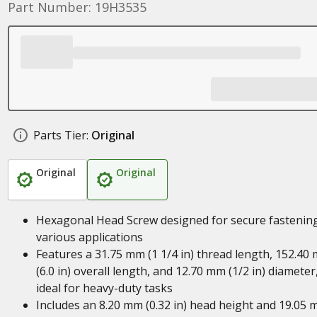
Part Number: 19H3535
Parts Tier:
Original
Original
Original
Hexagonal Head Screw designed for secure fastening
various applications
Features a 31.75 mm (1 1/4 in) thread length, 152.40
(6.0 in) overall length, and 12.70 mm (1/2 in) diameter
ideal for heavy-duty tasks
Includes an 8.20 mm (0.32 in) head height and 19.05