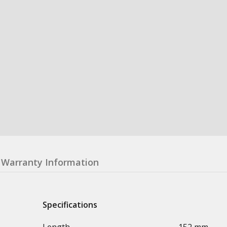
Warranty Information
Specifications