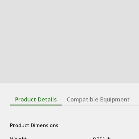
Product Details
Compatible Equipment
Product Dimensions