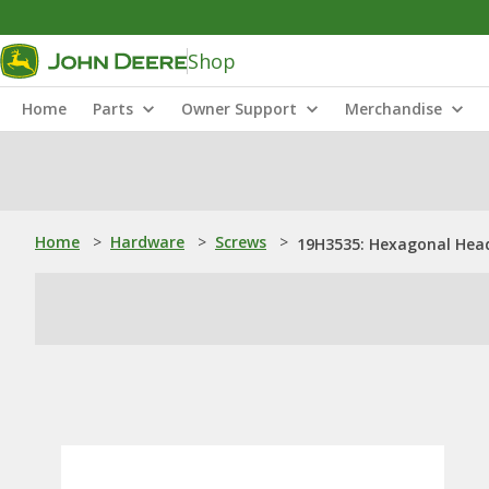
Shop
Home
Parts
Owner Support
Merchandise
Home
>
Hardware
>
Screws
>
19H3535: Hexagonal Head 