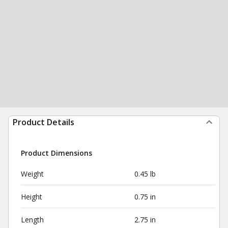
Product Details
Product Dimensions
Weight
0.45 lb
Height
0.75 in
Length
2.75 in