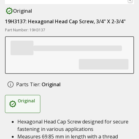
Original
19H3137: Hexagonal Head Cap Screw, 3/4" X 2-3/4"
Part Number: 19H3137
Parts Tier:
Original
Original
Hexagonal Head Cap Screw designed for secure
fastening in various applications
Measures 69.85 mm in length with a thread