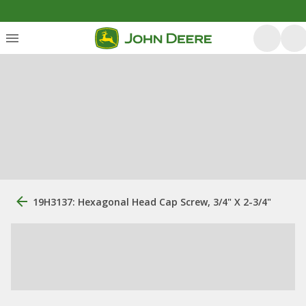
19H3137: Hexagonal Head Cap Screw, 3/4" X 2-3/4"