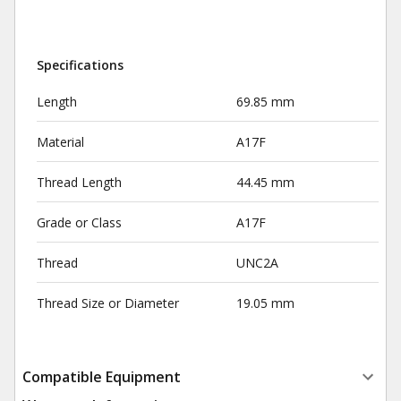
Specifications
Length
69.85 mm
Material
A17F
Thread Length
44.45 mm
Grade or Class
A17F
Thread
UNC2A
Thread Size or Diameter
19.05 mm
Compatible Equipment