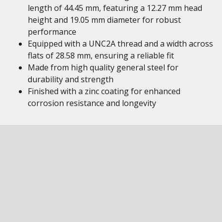
length of 44.45 mm, featuring a 12.27 mm head
height and 19.05 mm diameter for robust
performance
Equipped with a UNC2A thread and a width across
flats of 28.58 mm, ensuring a reliable fit
Made from high quality general steel for
durability and strength
Finished with a zinc coating for enhanced
corrosion resistance and longevity