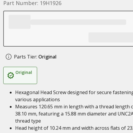
Part Number: 19H1926
Parts Tier:
Original
Original
Hexagonal Head Screw designed for secure fastening
various applications
Measures 120.65 mm in length with a thread length 
38.10 mm, featuring a 15.88 mm diameter and UNC2
thread type
Head height of 10.24 mm and width across flats of 23