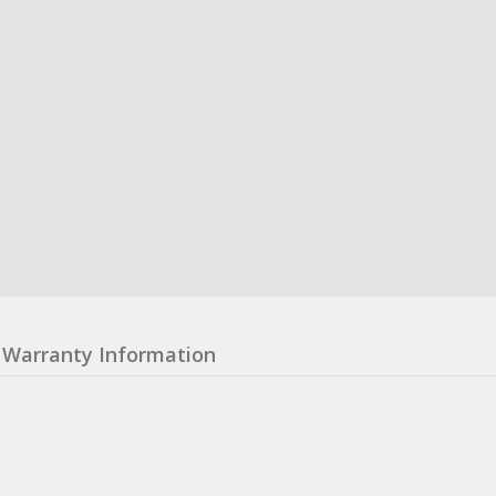
Warranty Information