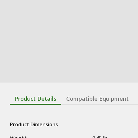
Product Details
Compatible Equipment
Product Dimensions