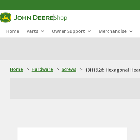
Shop
Home
Parts
Owner Support
Merchandise
Home
>
Hardware
>
Screws
>
19H1926: Hexagonal Head 