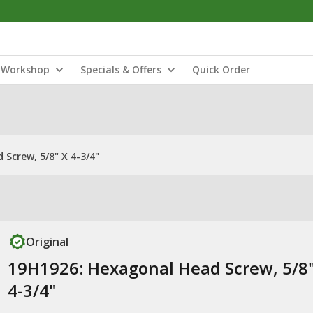
Workshop
Specials & Offers
Quick Order
Screw, 5/8" X 4-3/4"
Original
19H1926: Hexagonal Head Screw, 5/8"
4-3/4"