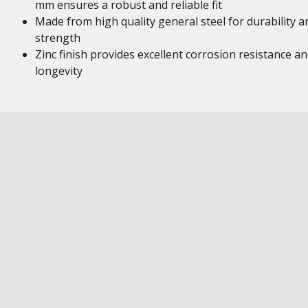
mm ensures a robust and reliable fit
Made from high quality general steel for durability a
strength
Zinc finish provides excellent corrosion resistance a
longevity