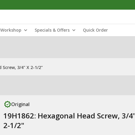
Workshop
Specials & Offers
Quick Order
Screw, 3/4" X 2-1/2"
Original
19H1862: Hexagonal Head Screw, 3/4"
2-1/2"