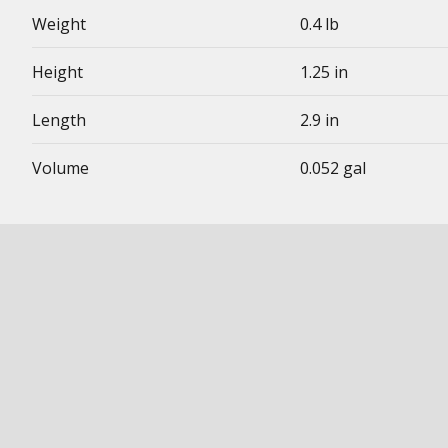
Weight
0.4 lb
Height
1.25 in
Length
2.9 in
Volume
0.052 gal