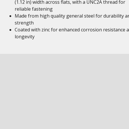
(1.12 in) width across flats, with a UNC2A thread for
reliable fastening
Made from high quality general steel for durability a
strength
Coated with zinc for enhanced corrosion resistance 
longevity