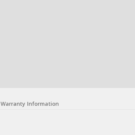
Warranty Information