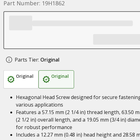
Part Number: 19H1862
Parts Tier:
Original
Original
Original
Hexagonal Head Screw designed for secure fastening
various applications
Features a 57.15 mm (2 1/4 in) thread length, 63.50 
(2 1/2 in) overall length, and a 19.05 mm (3/4 in) diam
for robust performance
Includes a 12.27 mm (0.48 in) head height and 28.58