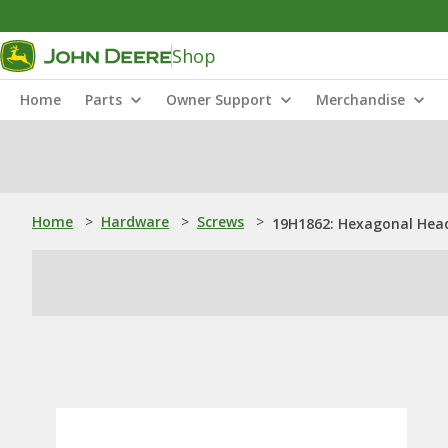
Shop
Home
Parts
Owner Support
Merchandise
Home
>
Hardware
>
Screws
>
19H1862: Hexagonal Head 