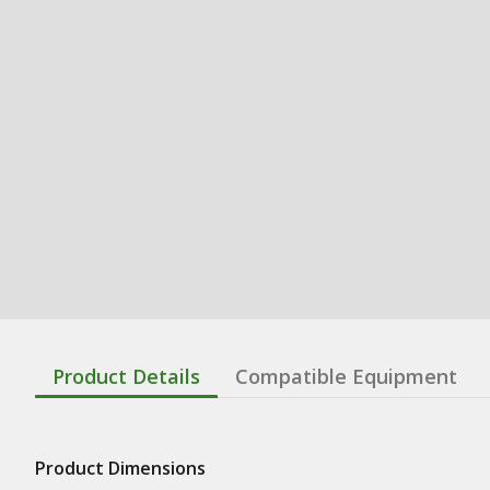
Product Details
Compatible Equipment
Product Dimensions