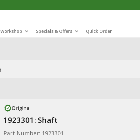
Workshop
Specials & Offers
Quick Order
t
Original
1923301: Shaft
Part Number: 1923301