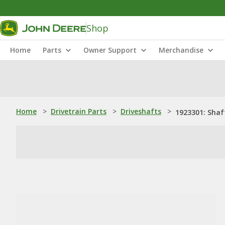
Shop
Home
Parts
Owner Support
Merchandise
Home
>
Drivetrain Parts
>
Driveshafts
>
1923301: Shaf