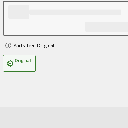
Parts Tier:
Original
Original