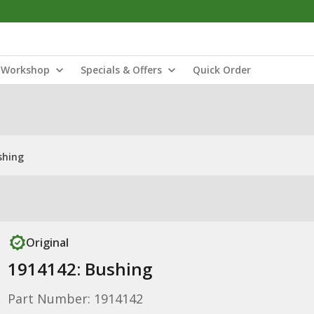
Workshop
Specials & Offers
Quick Order
shing
Original
1914142: Bushing
Part Number: 1914142