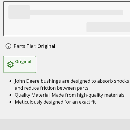
Parts Tier:
Original
Original
John Deere bushings are designed to absorb shocks
and reduce friction between parts
Quality Material: Made from high-quality materials
Meticulously designed for an exact fit