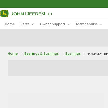
Shop
Home
Parts
Owner Support
Merchandise
Home
>
Bearings & Bushings
>
Bushings
>
1914142: Bu