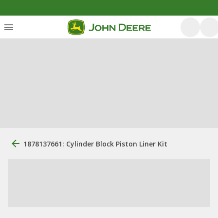
1878137661: Cylinder Block Piston Liner Kit