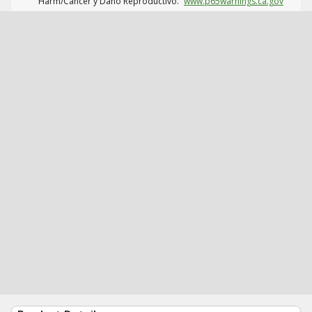
Harm/Cáncer y Daño Reproductivo.
www.p65warnings.ca.gov