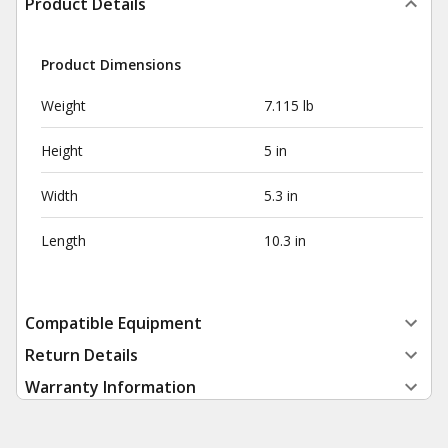
Product Details
Product Dimensions
Weight
7.115 lb
Height
5 in
Width
5.3 in
Length
10.3 in
Compatible Equipment
Return Details
Warranty Information