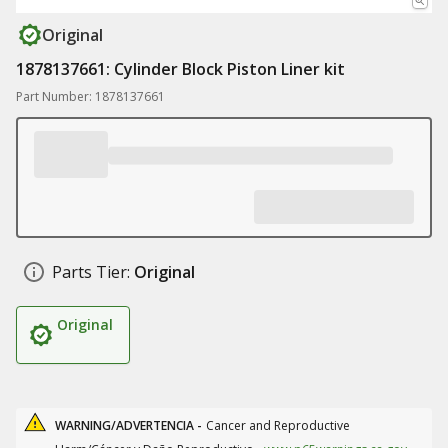
Original
1878137661: Cylinder Block Piston Liner kit
Part Number: 1878137661
Parts Tier:
Original
Original
WARNING/ADVERTENCIA -
Cancer and Reproductive