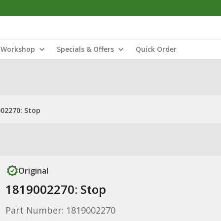
Workshop
Specials & Offers
Quick Order
02270: Stop
Original
1819002270: Stop
Part Number: 1819002270