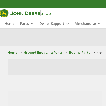
Shop
Home
Parts
Owner Support
Merchandise
Home
>
Ground Engaging Parts
>
Booms Parts
>
18190