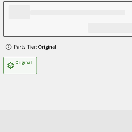
Parts Tier:
Original
Original