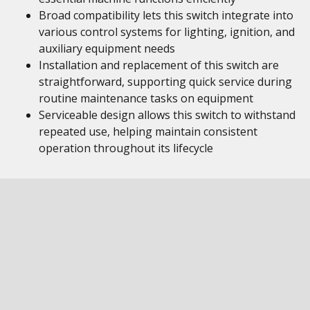
Broad compatibility lets this switch integrate into
various control systems for lighting, ignition, and
auxiliary equipment needs
Installation and replacement of this switch are
straightforward, supporting quick service during
routine maintenance tasks on equipment
Serviceable design allows this switch to withstand
repeated use, helping maintain consistent
operation throughout its lifecycle