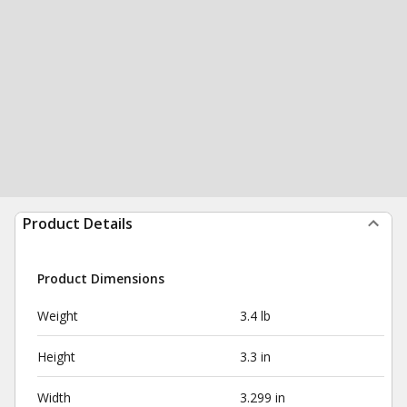
Product Details
Product Dimensions
Weight
3.4 lb
Height
3.3 in
Width
3.299 in