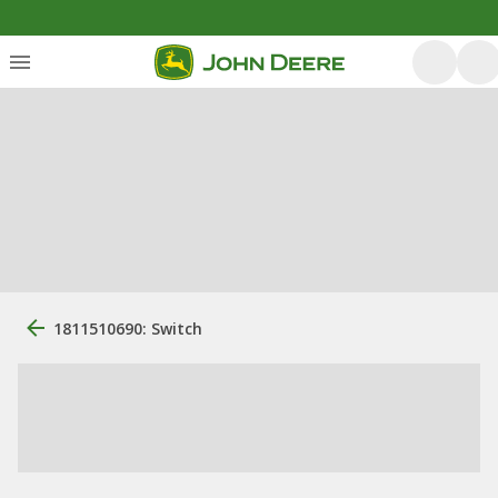
1811510690: Switch