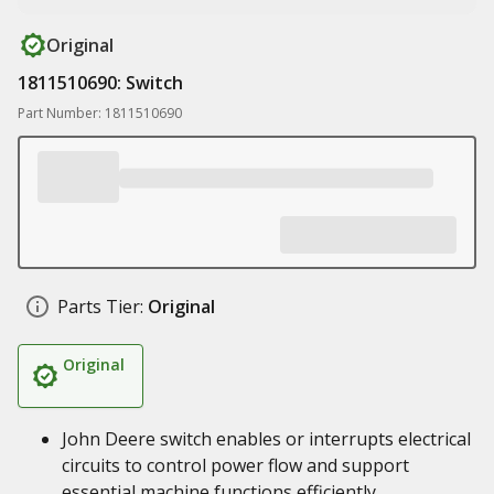
Original
1811510690: Switch
Part Number: 1811510690
Parts Tier:
Original
Original
John Deere switch enables or interrupts electrical
circuits to control power flow and support
essential machine functions efficiently