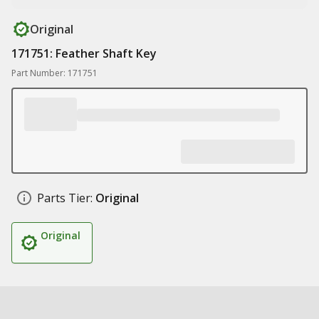
Original
171751: Feather Shaft Key
Part Number: 171751
Parts Tier:
Original
Original