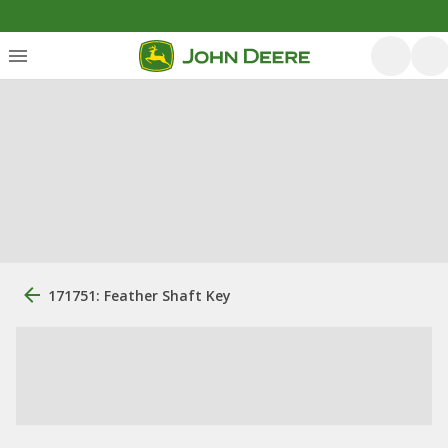
171751: Feather Shaft Key