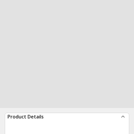
Product Details