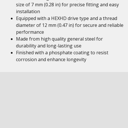
size of 7 mm (0.28 in) for precise fitting and easy
installation
Equipped with a HEXHD drive type and a thread
diameter of 12 mm (0.47 in) for secure and reliable
performance
Made from high quality general steel for
durability and long-lasting use
Finished with a phosphate coating to resist
corrosion and enhance longevity