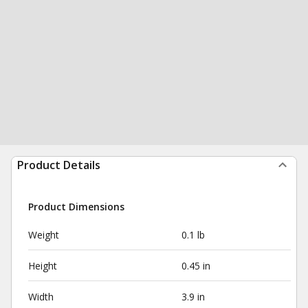
Product Details
Product Dimensions
Weight
0.1 lb
Height
0.45 in
Width
3.9 in