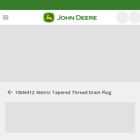
15M6412: Metric Tapered Thread Drain Plug