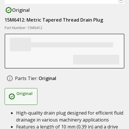
Original
15M6412: Metric Tapered Thread Drain Plug
Part Number: 15M6412
Parts Tier:
Original
Original
High-quality drain plug designed for efficient fluid
drainage in various machinery applications
Features a length of 10 mm (0.39 in) and a drive