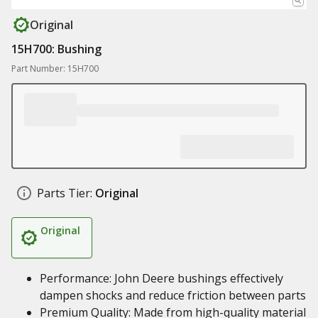
Original
15H700: Bushing
Part Number: 15H700
Parts Tier:
Original
Original
Performance: John Deere bushings effectively
dampen shocks and reduce friction between parts
Premium Quality: Made from high-quality material