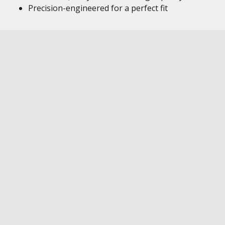
Precision-engineered for a perfect fit