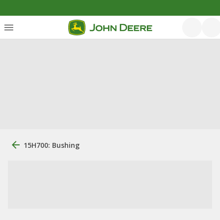
15H700: Bushing