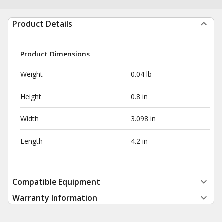
Product Details
Product Dimensions
Weight
0.04 lb
Height
0.8 in
Width
3.098 in
Length
4.2 in
Compatible Equipment
Warranty Information