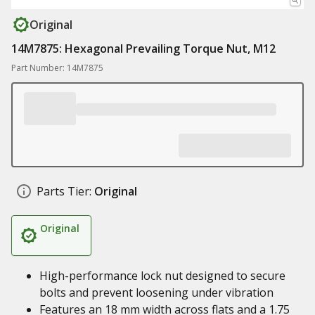
Original
14M7875: Hexagonal Prevailing Torque Nut, M12
Part Number: 14M7875
Parts Tier:
Original
Original
High-performance lock nut designed to secure
bolts and prevent loosening under vibration
Features an 18 mm width across flats and a 1.75