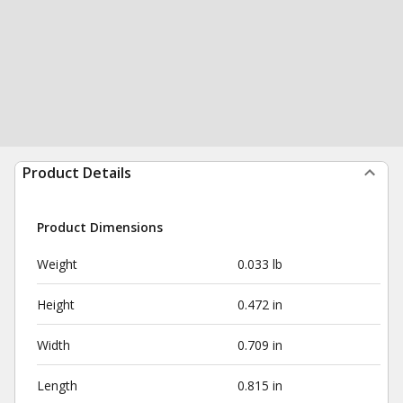
Product Details
Product Dimensions
Weight
0.033 lb
Height
0.472 in
Width
0.709 in
Length
0.815 in