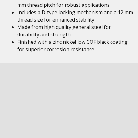
mm thread pitch for robust applications
Includes a D-type locking mechanism and a 12 mm
thread size for enhanced stability
Made from high quality general steel for
durability and strength
Finished with a zinc nickel low COF black coating
for superior corrosion resistance