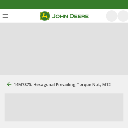
14M7875: Hexagonal Prevailing Torque Nut, M12