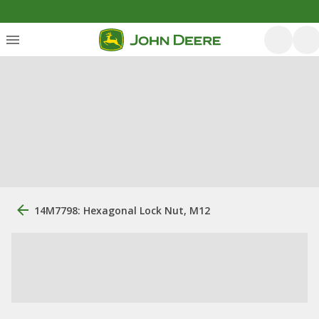
14M7798: Hexagonal Lock Nut, M12