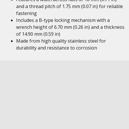
and a thread pitch of 1.75 mm (0.07 in) for reliable
fastening
Includes a B-type locking mechanism with a
wrench height of 6.70 mm (0.26 in) and a thickness
of 14.90 mm (0.59 in)
Made from high quality stainless steel for
durability and resistance to corrosion