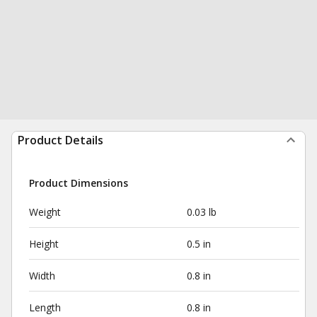
Product Details
Product Dimensions
Weight
0.03 lb
Height
0.5 in
Width
0.8 in
Length
0.8 in