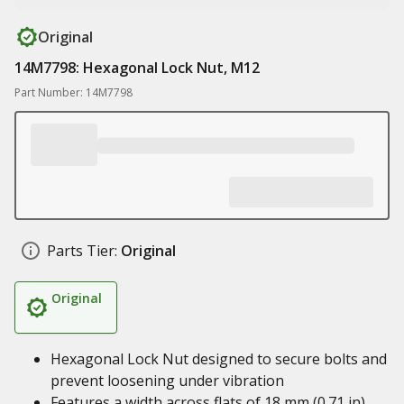
Original
14M7798: Hexagonal Lock Nut, M12
Part Number: 14M7798
Parts Tier:
Original
Original
Hexagonal Lock Nut designed to secure bolts and
prevent loosening under vibration
Features a width across flats of 18 mm (0.71 in)