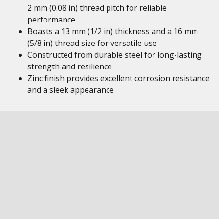
2 mm (0.08 in) thread pitch for reliable
performance
Boasts a 13 mm (1/2 in) thickness and a 16 mm
(5/8 in) thread size for versatile use
Constructed from durable steel for long-lasting
strength and resilience
Zinc finish provides excellent corrosion resistance
and a sleek appearance