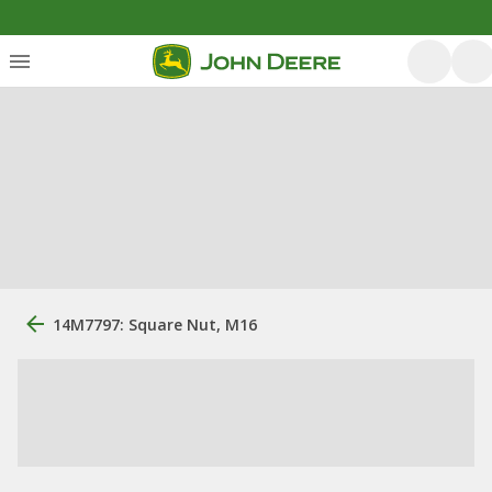
14M7797: Square Nut, M16