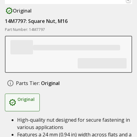
Original
14M7797: Square Nut, M16
Part Number: 14M7797
Parts Tier:
Original
Original
High-quality nut designed for secure fastening in
various applications
Features a 24 mm (0.94 in) width across flats and a