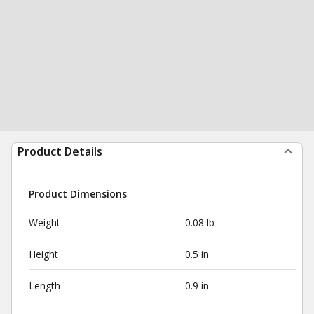
Product Details
Product Dimensions
Weight
0.08 lb
Height
0.5 in
Length
0.9 in