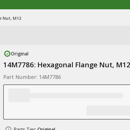
e Nut, M12
Original
14M7786: Hexagonal Flange Nut, M1
Part Number: 14M7786
Parts Tier:
Original