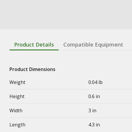
Product Details
Compatible Equipment
Product Dimensions
Weight
0.04 lb
Height
0.6 in
Width
3 in
Length
4.3 in