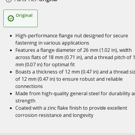
Original
High-performance flange nut designed for secure
fastening in various applications
Features a flange diameter of 26 mm (1.02 in), width
across flats of 18 mm (0.71 in), and a thread pitch of 
mm (0.07 in) for optimal fit
Boasts a thickness of 12 mm (0.47 in) and a thread si
of 12 mm (0.47 in) to ensure robust and reliable
connections
Made from high-quality general steel for durability 
strength
Coated with a zinc flake finish to provide excellent
corrosion resistance and longevity