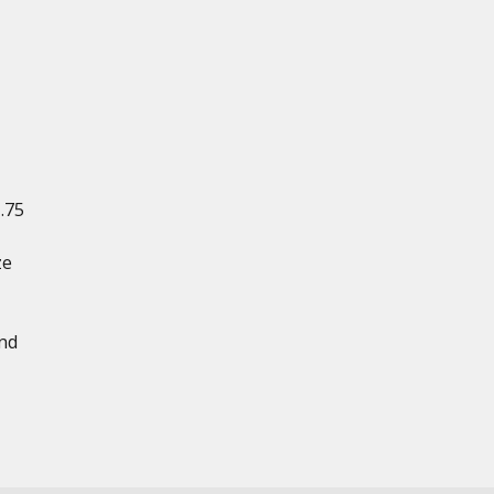
1.75
ze
and