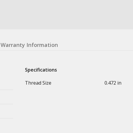
Warranty Information
Specifications
Thread Size
0.472 in