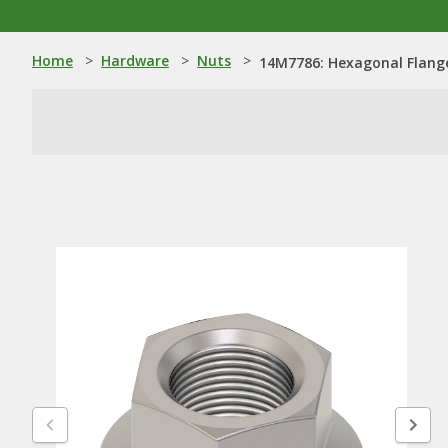
Home
>
Hardware
>
Nuts
>
14M7786: Hexagonal Flang