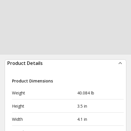
Product Details
Product Dimensions
Weight
40.084 lb
Height
3.5 in
Width
4.1 in