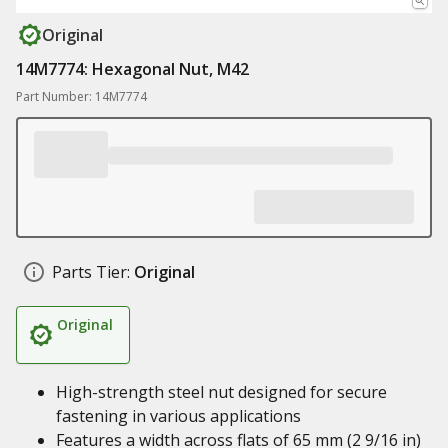
Original
14M7774: Hexagonal Nut, M42
Part Number: 14M7774
Parts Tier:
Original
Original
High-strength steel nut designed for secure
fastening in various applications
Features a width across flats of 65 mm (2 9/16 in)