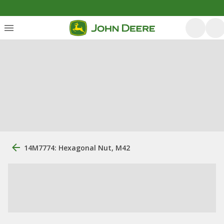
14M7774: Hexagonal Nut, M42