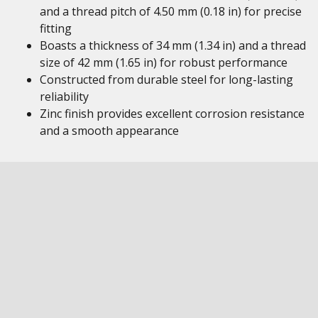
and a thread pitch of 4.50 mm (0.18 in) for precise
fitting
Boasts a thickness of 34 mm (1.34 in) and a thread
size of 42 mm (1.65 in) for robust performance
Constructed from durable steel for long-lasting
reliability
Zinc finish provides excellent corrosion resistance
and a smooth appearance