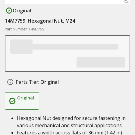
Original
14M7759: Hexagonal Nut, M24
Part Number: 14M7759
Parts Tier:
Original
Original
Hexagonal Nut designed for secure fastening in
various mechanical and structural applications
Features a width across flats of 36 mm (1.42 in)