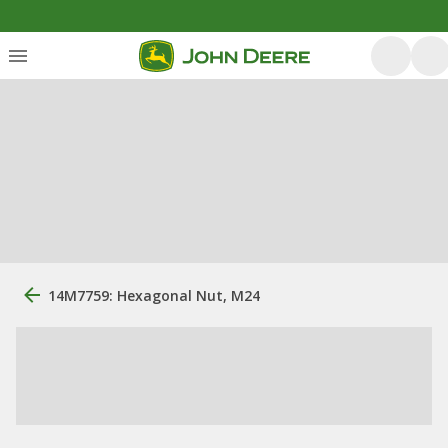
14M7759: Hexagonal Nut, M24