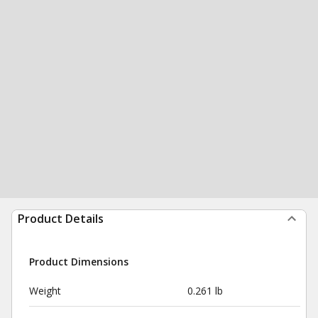
Product Details
Product Dimensions
Weight
0.261 lb