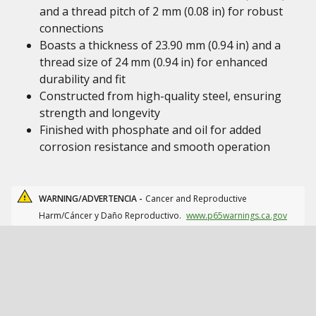
and a thread pitch of 2 mm (0.08 in) for robust
connections
Boasts a thickness of 23.90 mm (0.94 in) and a
thread size of 24 mm (0.94 in) for enhanced
durability and fit
Constructed from high-quality steel, ensuring
strength and longevity
Finished with phosphate and oil for added
corrosion resistance and smooth operation
WARNING/ADVERTENCIA -
Cancer and Reproductive
Harm/Cáncer y Daño Reproductivo.
www.p65warnings.ca.gov