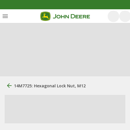
14M7725: Hexagonal Lock Nut, M12