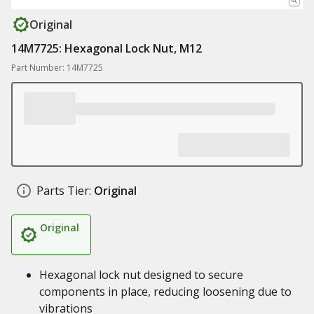
Original
14M7725: Hexagonal Lock Nut, M12
Part Number: 14M7725
Parts Tier:
Original
Original
Hexagonal lock nut designed to secure
components in place, reducing loosening due to
vibrations