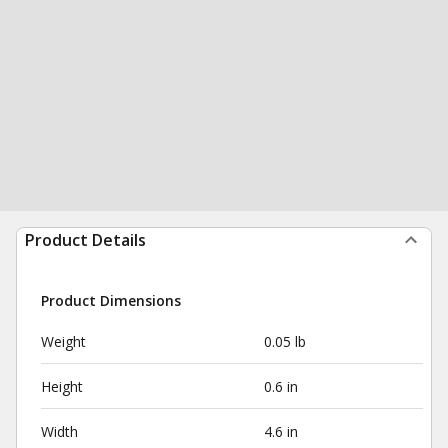
Product Details
Product Dimensions
Weight
0.05 lb
Height
0.6 in
Width
4.6 in