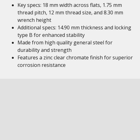
Key specs: 18 mm width across flats, 1.75 mm
thread pitch, 12 mm thread size, and 8.30 mm
wrench height
Additional specs: 14.90 mm thickness and locking
type B for enhanced stability
Made from high quality general steel for
durability and strength
Features a zinc clear chromate finish for superior
corrosion resistance