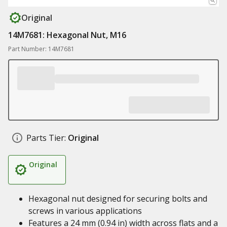
Original
14M7681: Hexagonal Nut, M16
Part Number: 14M7681
Parts Tier:
Original
Original
Hexagonal nut designed for securing bolts and
screws in various applications
Features a 24 mm (0.94 in) width across flats and a