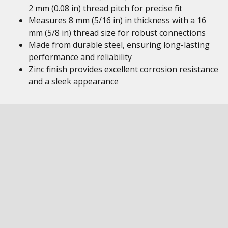
2 mm (0.08 in) thread pitch for precise fit
Measures 8 mm (5/16 in) in thickness with a 16
mm (5/8 in) thread size for robust connections
Made from durable steel, ensuring long-lasting
performance and reliability
Zinc finish provides excellent corrosion resistance
and a sleek appearance