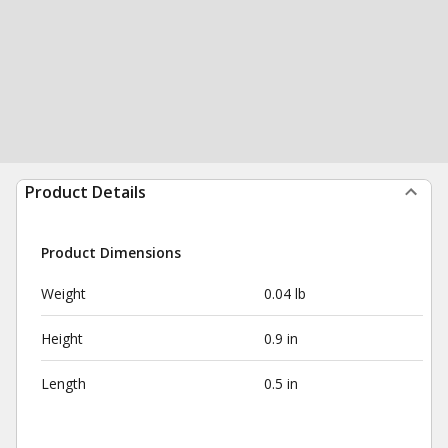
Product Details
Product Dimensions
Weight
0.04 lb
Height
0.9 in
Length
0.5 in