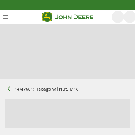
14M7681: Hexagonal Nut, M16