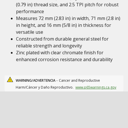
(0.79 in) thread size, and 2.5 TPI pitch for robust
performance
Measures 72 mm (2.83 in) in width, 71 mm (2.8 in)
in height, and 16 mm (5/8 in) in thickness for
versatile use
Constructed from durable general steel for
reliable strength and longevity
Zinc plated with clear chromate finish for
enhanced corrosion resistance and durability
WARNING/ADVERTENCIA -
Cancer and Reproductive
Harm/Cáncer y Daño Reproductivo.
www.p65warnings.ca.gov