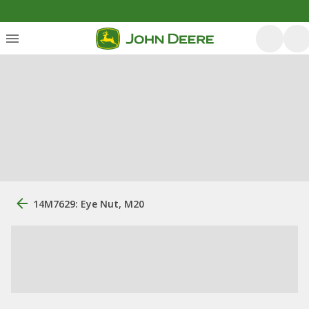
14M7629: Eye Nut, M20