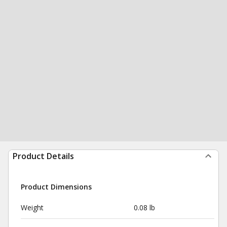
Product Details
Product Dimensions
Weight
0.08 lb