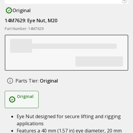
Original
14M7629: Eye Nut, M20
Part Number: 14M7629
Parts Tier:
Original
Original
Eye Nut designed for secure lifting and rigging
applications
Features a 40 mm (1.57 in) eye diameter, 20 mm