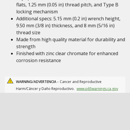
flats, 1.25 mm (0.05 in) thread pitch, and Type B
locking mechanism
Additional specs: 5.15 mm (0.2 in) wrench height,
9.50 mm (3/8 in) thickness, and 8 mm (5/16 in)
thread size
Made from high quality material for durability and
strength
Finished with zinc clear chromate for enhanced
corrosion resistance
WARNING/ADVERTENCIA -
Cancer and Reproductive
Harm/Cáncer y Daño Reproductivo.
www.p65warnings.ca.gov