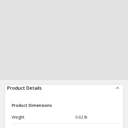
Product Details
Product Dimensions
Weight
0.02 lb