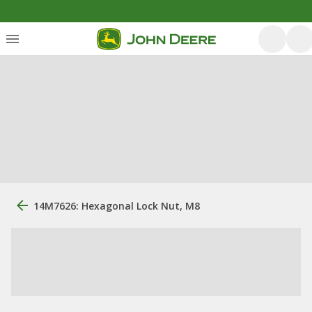
14M7626: Hexagonal Lock Nut, M8