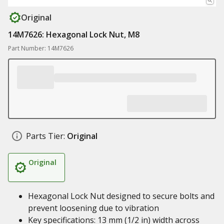
Original
14M7626: Hexagonal Lock Nut, M8
Part Number: 14M7626
Parts Tier:
Original
Original
Hexagonal Lock Nut designed to secure bolts and
prevent loosening due to vibration
Key specifications: 13 mm (1/2 in) width across